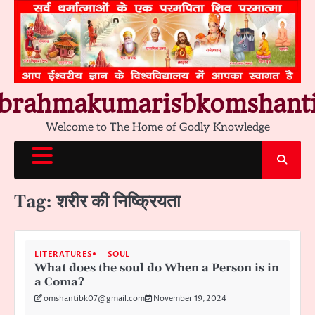
Skip
to
content
brahmakumarisbkomshant
Welcome to The Home of Godly Knowledge
Tag:
शरीर की निष्क्रियता
LITERATURES
SOUL
What does the soul do When a Person is in
a Coma?
omshantibk07@gmail.com
November 19, 2024