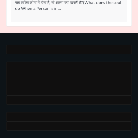
जब व्यक्ति कोमा में होता है, तो आत्मा क्या करती है?(What does the soul
do When a Person is in…