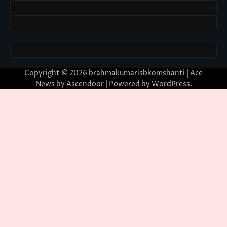
Copyright © 2026
brahmakumarisbkomshanti
| Ace
News by
Ascendoor
| Powered by
WordPress
.