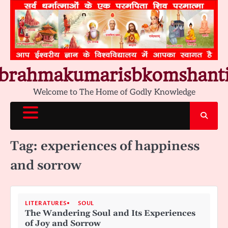
Skip
to
content
brahmakumarisbkomshant
Welcome to The Home of Godly Knowledge
Tag:
experiences of happiness
and sorrow
LITERATURES
SOUL
The Wandering Soul and Its Experiences
of Joy and Sorrow