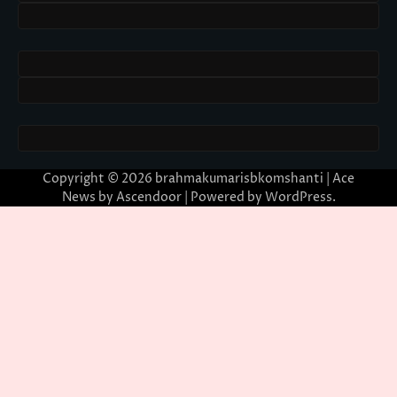
Copyright © 2026
brahmakumarisbkomshanti
| Ace
News by
Ascendoor
| Powered by
WordPress
.