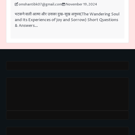
omshantibk07@gmail.com
November 19, 2024
भटकने वाली आत्मा और उसका दुख-सुख अनुभव(The Wandering Soul
and Its Experiences of Joy and Sorrow) Short Questions
& Answers…