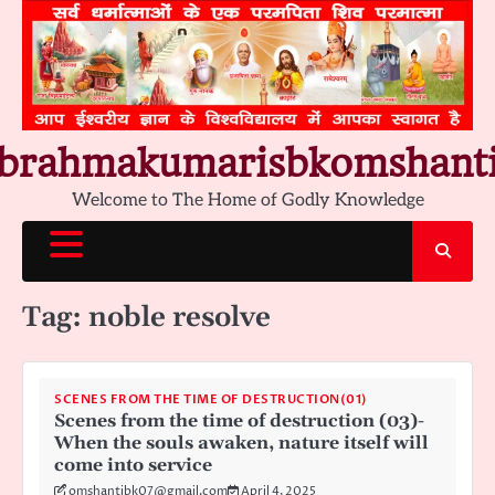
Skip
to
content
brahmakumarisbkomshant
Welcome to The Home of Godly Knowledge
Tag:
noble resolve
SCENES FROM THE TIME OF DESTRUCTION(01)
Scenes from the time of destruction (03)-
When the souls awaken, nature itself will
come into service
omshantibk07@gmail.com
April 4, 2025