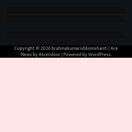
Copyright © 2026
brahmakumarisbkomshanti
| Ace
News by
Ascendoor
| Powered by
WordPress
.