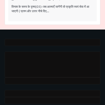
विनाश के समय के दृश्य(03)-जब आत्माएँ जागेंगी तो प्रकृति स्वयं सेवा में आ
जाएगी ( प्रश्न और उत्तर नीचे दिए…