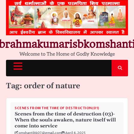
Skip
to
content
brahmakumarisbkomshant
Welcome to The Home of Godly Knowledge
Tag:
order of nature
SCENES FROM THE TIME OF DESTRUCTION(01)
Scenes from the time of destruction (03)-
When the souls awaken, nature itself will
come into service
omshantibk07@gmail.com
April 4, 2025