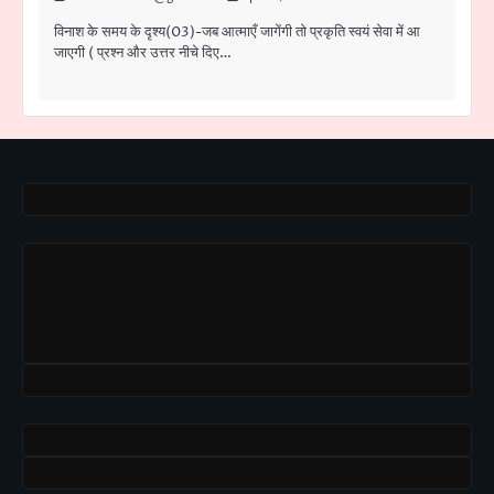
विनाश के समय के दृश्य(03)-जब आत्माएँ जागेंगी तो प्रकृति स्वयं सेवा में आ
जाएगी ( प्रश्न और उत्तर नीचे दिए…