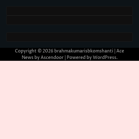
Copyright © 2026
brahmakumarisbkomshanti
| Ace
News by
Ascendoor
| Powered by
WordPress
.