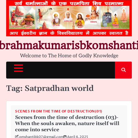
Skip
to
content
brahmakumarisbkomshant
Welcome to The Home of Godly Knowledge
Tag:
Satpradhan world
SCENES FROM THE TIME OF DESTRUCTION(01)
Scenes from the time of destruction (03)-
When the souls awaken, nature itself will
come into service
omshantibk07@gmail.com
April 4, 2025