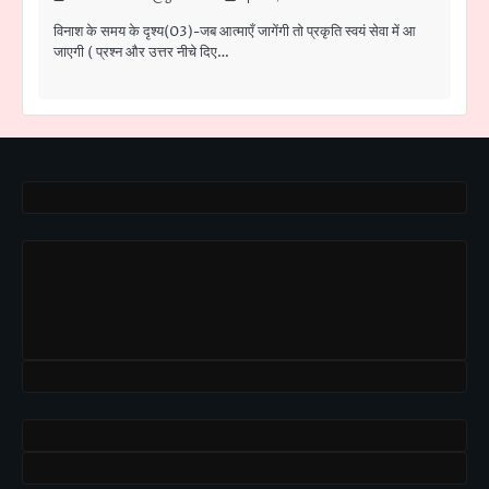
विनाश के समय के दृश्य(03)-जब आत्माएँ जागेंगी तो प्रकृति स्वयं सेवा में आ
जाएगी ( प्रश्न और उत्तर नीचे दिए…