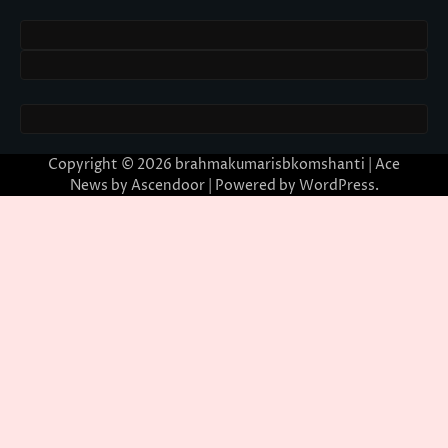
Copyright © 2026
brahmakumarisbkomshanti
| Ace
News by
Ascendoor
| Powered by
WordPress
.