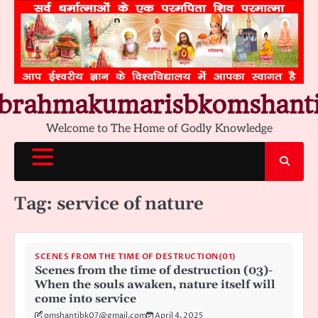
Skip
to
content
brahmakumarisbkomshant
Welcome to The Home of Godly Knowledge
Tag:
service of nature
SCENES FROM THE TIME OF DESTRUCTION(01)
Scenes from the time of destruction (03)-
When the souls awaken, nature itself will
come into service
omshantibk07@gmail.com
April 4, 2025