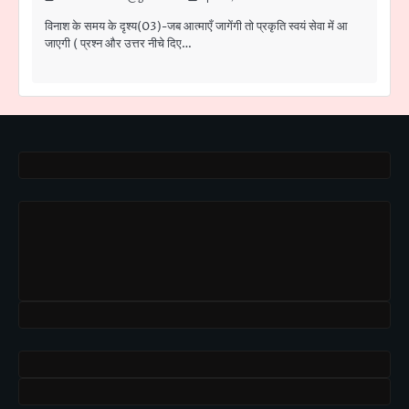
विनाश के समय के दृश्य(03)-जब आत्माएँ जागेंगी तो प्रकृति स्वयं सेवा में आ
जाएगी ( प्रश्न और उत्तर नीचे दिए…