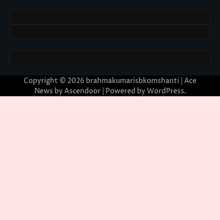
Copyright © 2026
brahmakumarisbkomshanti
| Ace
News by
Ascendoor
| Powered by
WordPress
.