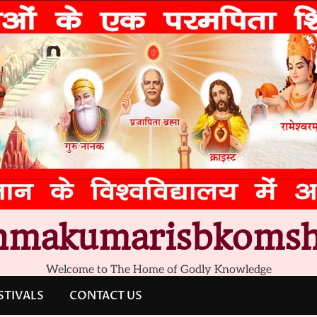
hmakumarisbkomsh
Welcome to The Home of Godly Knowledge
STIVALS
CONTACT US