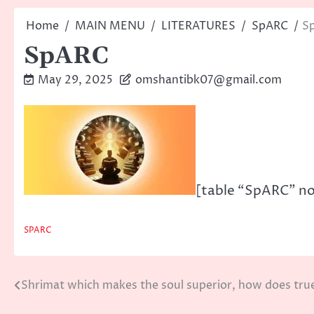
Home
MAIN MENU
LITERATURES
SpARC
S
SpARC
May 29, 2025
omshantibk07@gmail.com
[table “SpARC” no
SPARC
Shrimat which makes the soul superior, how does tru
Post
navigation