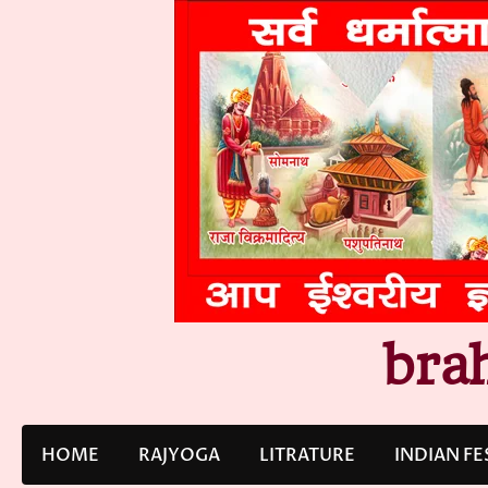
Skip
to
content
bra
HOME
RAJYOGA
LITRATURE
INDIAN FE