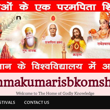
hmakumarisbkomsh
Welcome to The Home of Godly Knowledge
STIVALS
CONTACT US