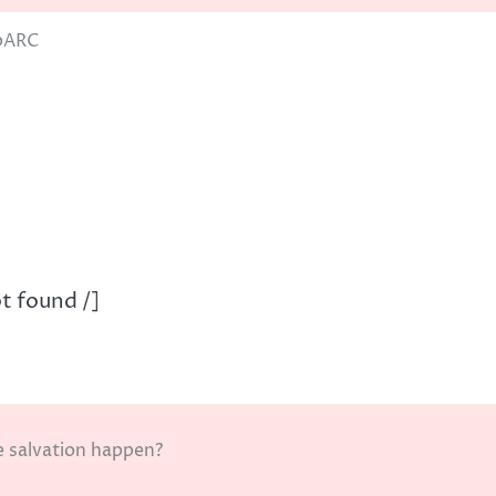
pARC
t found /]
e salvation happen?