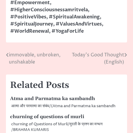
#Empowerment
,
#HigherConsciousnessamritvela
,
#PositiveVibes
,
#SpiritualAwakening
,
#SpiritualJourney
,
#ValuesAndVirtues
,
#WorldRenewal
,
#YogaForLife
immovable, unbroken,
Today’s Good Thought
Post
unshakable
(English)
navigation
Related Posts
Atma and Parmatma ka sambandh
आत्मा और परमात्मा का संबंध/(Atma and Parmatma ka sambandh
churning of questions of murli
churning of Questions of Murli/मुरली के प्रश्न का मन्थन
/BRAHMA KUMARIS