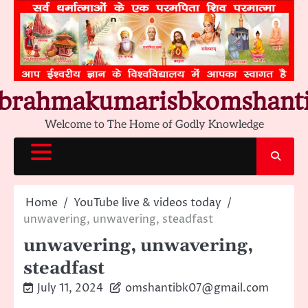
Skip
to
content
brahmakumarisbkomshant
Welcome to The Home of Godly Knowledge
Home
YouTube live & videos today
unwavering, unwavering, steadfast
unwavering, unwavering,
steadfast
July 11, 2024
omshantibk07@gmail.com