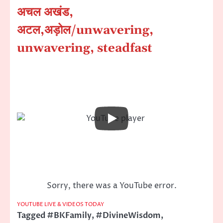
अचल अखंड,
अटल,अड़ोल
/unwavering,
unwavering, steadfast
Sorry, there was a YouTube error.
YOUTUBE LIVE & VIDEOS TODAY
Tagged
#BKFamily
,
#DivineWisdom
,