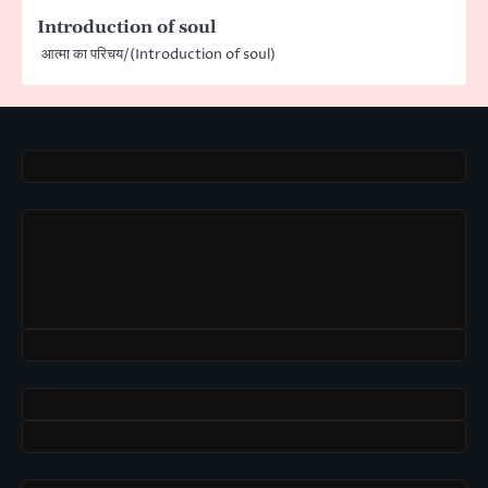
Introduction of soul
आत्मा का परिचय/(Introduction of soul)