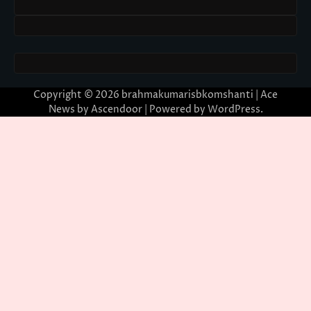
Copyright © 2026
brahmakumarisbkomshanti
| Ace
News by
Ascendoor
| Powered by
WordPress
.