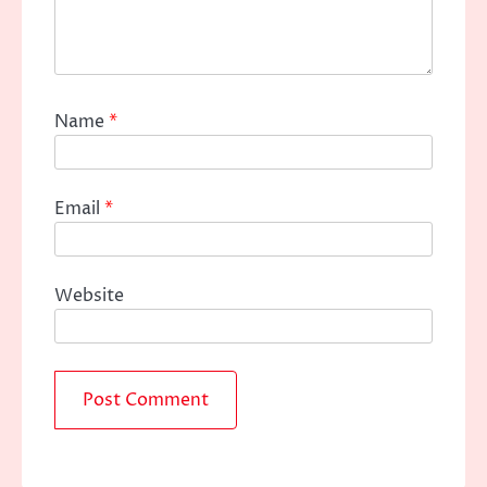
Name
*
Email
*
Website