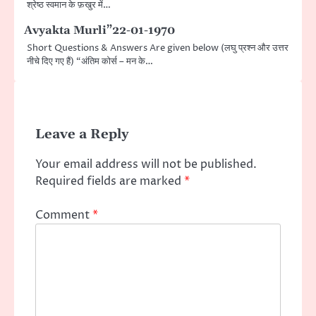
श्रेष्ठ स्वमान के फ़खुर में…
Avyakta Murli”22-01-1970
Short Questions & Answers Are given below (लघु प्रश्न और उत्तर
नीचे दिए गए हैं) “अंतिम कोर्स – मन के…
Leave a Reply
Your email address will not be published.
Required fields are marked
*
Comment
*