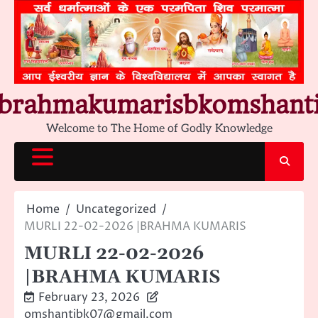
Skip
to
content
brahmakumarisbkomshant
Welcome to The Home of Godly Knowledge
Home
Uncategorized
MURLI 22-02-2026 |BRAHMA KUMARIS
MURLI 22-02-2026
|BRAHMA KUMARIS
February 23, 2026
omshantibk07@gmail.com