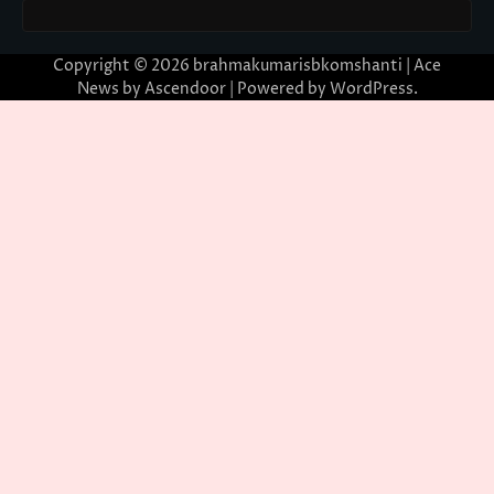
Copyright © 2026
brahmakumarisbkomshanti
| Ace
News by
Ascendoor
| Powered by
WordPress
.