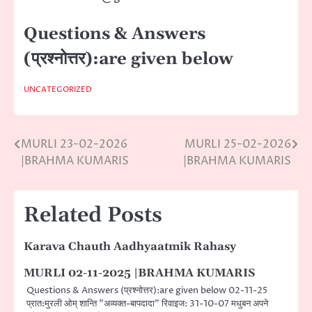
Questions & Answers
(प्रश्नोत्तर):are given below
UNCATEGORIZED
MURLI 23-02-2026
MURLI 25-02-2026
Post
|BRAHMA KUMARIS
|BRAHMA KUMARIS
navigation
Related Posts
Karava Chauth Aadhyaatmik Rahasy
MURLI 02-11-2025 |BRAHMA KUMARIS
Questions & Answers (प्रश्नोत्तर):are given below 02-11-25
प्रात:मुरली ओम् शान्ति ”अव्यक्त-बापदादा” रिवाइज: 31-10-07 मधुबन अपने