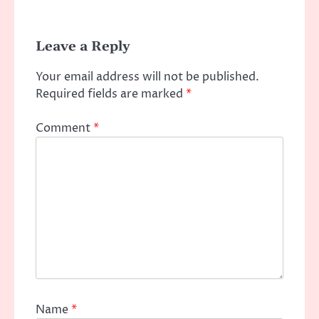
Leave a Reply
Your email address will not be published.
Required fields are marked
*
Comment
*
Name
*