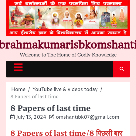
Skip
to
content
brahmakumarisbkomshant
Welcome to The Home of Godly Knowledge
Home
YouTube live & videos today
8 Papers of last time
8 Papers of last time
July 13, 2024
omshantibk07@gmail.com
8 Papers of last time
/8 पिछली बार