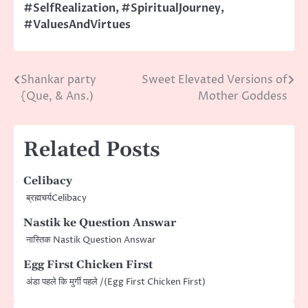
#SelfRealization
,
#SpiritualJourney
,
#ValuesAndVirtues
Shankar party
Sweet Elevated Versions of
Post
{Que, & Ans.)
Mother Goddess
navigation
Related Posts
Celibacy
ब्रह्मचर्यCelibacy
Nastik ke Question Answar
नास्तिक Nastik Question Answar
Egg First Chicken First
अंडा पहले कि मुर्गी पहले /(​Egg First Chicken First)