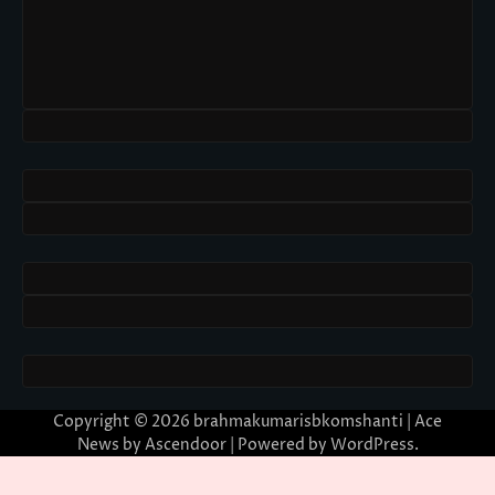
Copyright © 2026
brahmakumarisbkomshanti
| Ace
News by
Ascendoor
| Powered by
WordPress
.