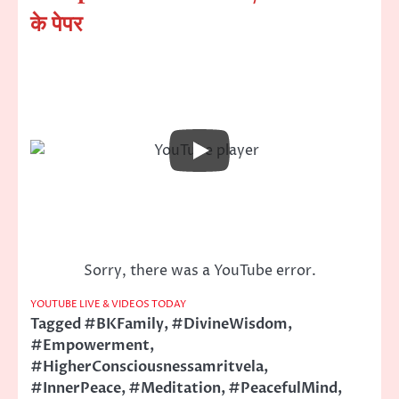
के पेपर
Sorry, there was a YouTube error.
YOUTUBE LIVE & VIDEOS TODAY
Tagged
#BKFamily
,
#DivineWisdom
,
#Empowerment
,
#HigherConsciousnessamritvela
,
#InnerPeace
,
#Meditation
,
#PeacefulMind
,