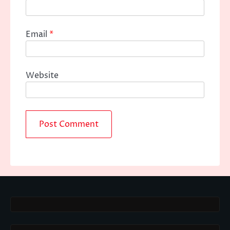
Email
*
Website