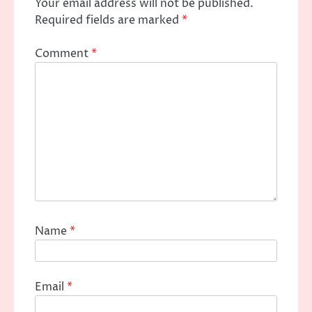
Your email address will not be published.
Required fields are marked
*
Comment
*
Name
*
Email
*