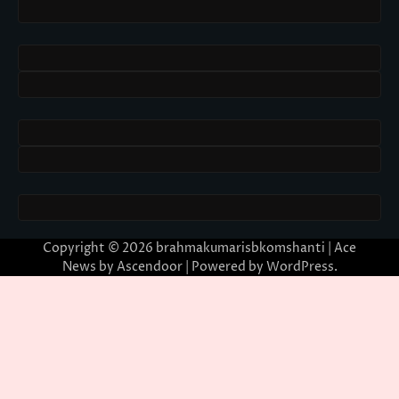
Copyright © 2026
brahmakumarisbkomshanti
| Ace
News by
Ascendoor
| Powered by
WordPress
.