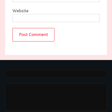
Website