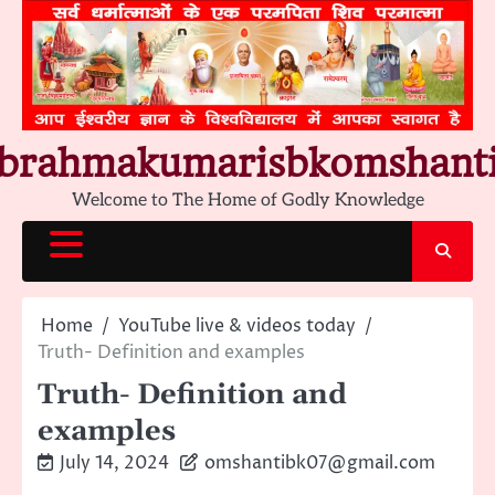
Skip
to
content
brahmakumarisbkomshant
Welcome to The Home of Godly Knowledge
Home
YouTube live & videos today
Truth- Definition and examples
Truth- Definition and
examples
July 14, 2024
omshantibk07@gmail.com