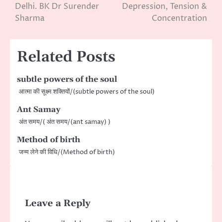
navigation
Delhi. BK Dr Surender
Depression, Tension &
Sharma
Concentration
Related Posts
subtle powers of the soul
आत्मा की सूक्ष्म शक्तियों/(subtle powers of the soul)
Ant Samay
अंत समय/( अंत समय/(ant samay) )
Method of birth
जन्म लेने की विधि/(Method of birth)
Leave a Reply