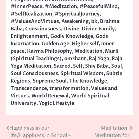
#InnerPeace
,
#Meditation
,
#PeacefulMind
,
#SelfRealization
,
#SpiritualJourney
,
#ValuesAndVirtues
,
Awakening
,
bk
,
Brahma
Baba
,
Consciousness
,
Divine
,
Divine Family
,
Enlightenment
,
Godly Knowledge
,
Gods
Incarnation
,
Golden Age
,
Higher self
,
Inner
peace
,
Karma Philosophy
,
Meditation
,
Murli
(Spiritual Teachings)
,
omshant
,
Raj Yoga
,
Raja
Yoga Meditation
,
Sacred
,
Self
,
Shiv Baba
,
Soul
,
Soul Consciousness
,
Spiritual Wisdom
,
Subtle
Regions
,
Supreme Soul
,
The Knowledge
,
Transcendence
,
transformation
,
Values and
Virtues
,
World Renewal
,
World Spiritual
University
,
Yogic Lifestyle
Happiness in our
Meditation-
Post
life/Happiness in School -
Meditation for