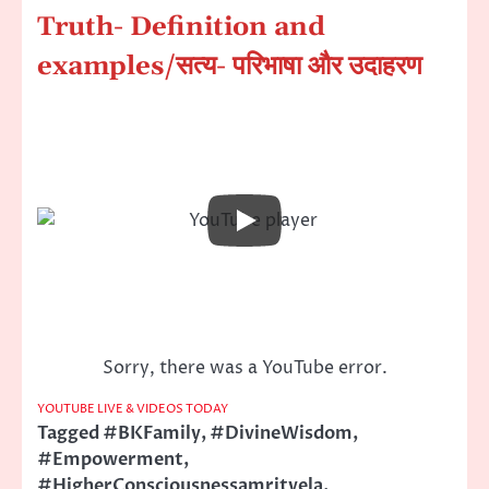
Truth- Definition and
examples
/सत्य- परिभाषा और उदाहरण
Sorry, there was a YouTube error.
YOUTUBE LIVE & VIDEOS TODAY
Tagged
#BKFamily
,
#DivineWisdom
,
#Empowerment
,
#HigherConsciousnessamritvela
,