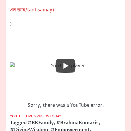
अंत समय/(ant samay)
)
Sorry, there was a YouTube error.
YOUTUBE LIVE & VIDEOS TODAY
Tagged
#BKFamily
,
#BrahmaKumaris
,
#DivineWisdom
,
#Empowerment
,