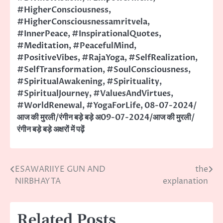
#HigherConsciousness
,
#HigherConsciousnessamritvela
,
#InnerPeace
,
#InspirationalQuotes
,
#Meditation
,
#PeacefulMind
,
#PositiveVibes
,
#RajaYoga
,
#SelfRealization
,
#SelfTransformation
,
#SoulConsciousness
,
#SpiritualAwakening
,
#Spirituality
,
#SpiritualJourney
,
#ValuesAndVirtues
,
#WorldRenewal
,
#YogaForLife
,
08-07-2024/
आज की मुरली/रंगीन बड़े बड़े अ09-07-2024/आज की मुरली/
रंगीन बड़े बड़े अक्षरों में पढ़ें
ESAWARIIYE GUN AND
the
Post
NIRBHAYTA
explanation
navigation
Related Posts