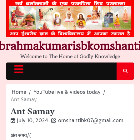
Skip
to
content
brahmakumarisbkomshant
Welcome to The Home of Godly Knowledge
Home
YouTube live & videos today
Ant Samay
Ant Samay
July 10, 2024
omshantibk07@gmail.com
अंत समय/(