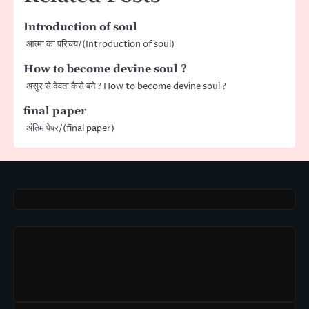
Introduction of soul
आत्मा का परिचय/(Introduction of soul)
How to become devine soul ?
असुर से देवता कैसे बने ? How to become devine soul ?
final paper
अंतिम पेपर/(final paper)