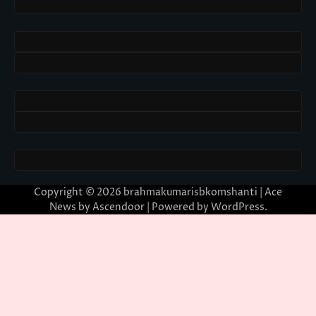
Copyright © 2026
brahmakumarisbkomshanti
| Ace
News by
Ascendoor
| Powered by
WordPress
.