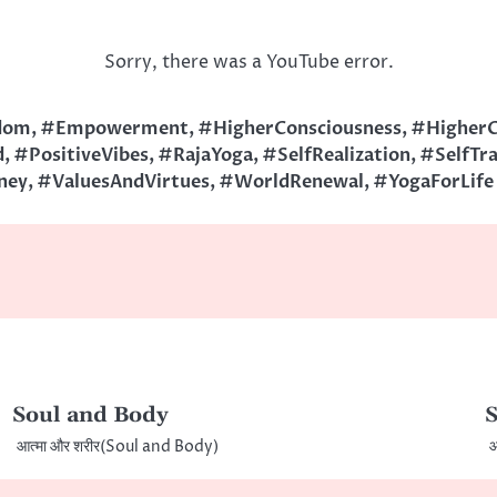
Sorry, there was a YouTube error.
dom
,
#Empowerment
,
#HigherConsciousness
,
#HigherC
d
,
#PositiveVibes
,
#RajaYoga
,
#SelfRealization
,
#SelfTr
ney
,
#ValuesAndVirtues
,
#WorldRenewal
,
#YogaForLife
Soul and Body
S
आत्मा और शरीर(Soul and Body)
आ