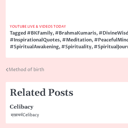
YOUTUBE LIVE & VIDEOS TODAY
Tagged
#BKFamily
,
#BrahmaKumaris
,
#DivineWis
#InspirationalQuotes
,
#Meditation
,
#PeacefulMin
#SpiritualAwakening
,
#Spirituality
,
#SpiritualJour
Method of birth
Post
navigation
Related Posts
Celibacy
ब्रह्मचर्यCelibacy