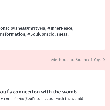
onsciousnessamritvela
,
#InnerPeace
,
ansformation
,
#SoulConsciousness
,
Method and Siddhi of Yoga
oul’s connection with the womb
त्मा का गर्भ से संबंध/(Soul’s connection with the womb)