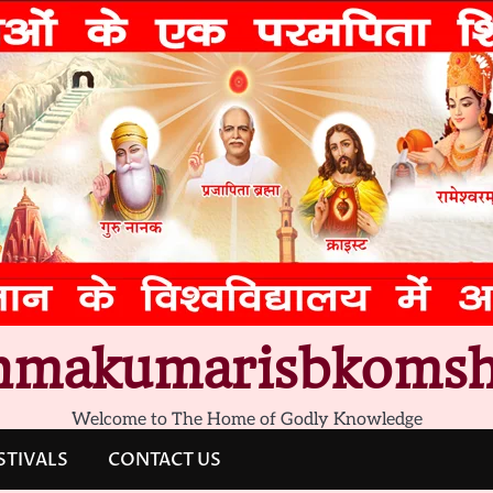
hmakumarisbkomsh
Welcome to The Home of Godly Knowledge
STIVALS
CONTACT US