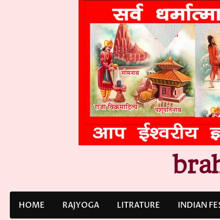
Skip
to
content
bra
HOME
RAJYOGA
LITRATURE
INDIAN FE