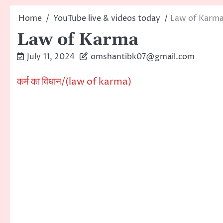
Home
YouTube live & videos today
Law of Karm
Law of Karma
July 11, 2024
omshantibk07@gmail.com
कर्म का विधान/(law of karma)