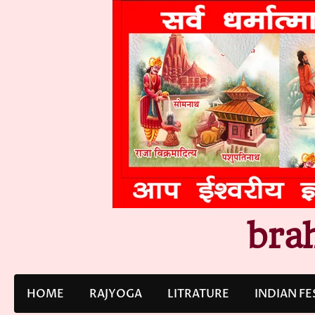
Skip
to
content
bra
HOME
RAJYOGA
LITRATURE
INDIAN FE