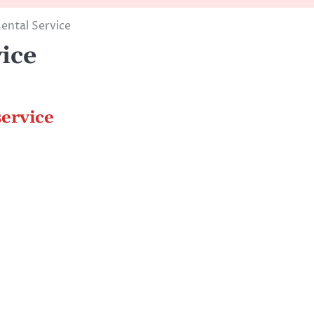
ental Service
ice
ervice