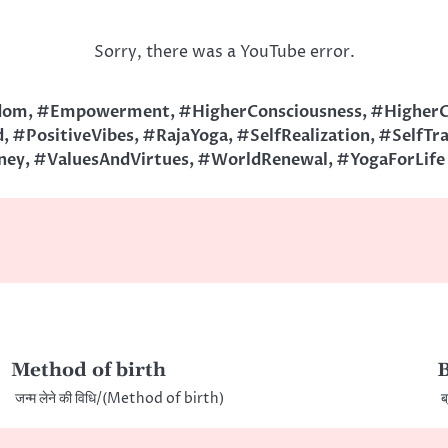
Sorry, there was a YouTube error.
dom
,
#Empowerment
,
#HigherConsciousness
,
#HigherC
d
,
#PositiveVibes
,
#RajaYoga
,
#SelfRealization
,
#SelfTr
ney
,
#ValuesAndVirtues
,
#WorldRenewal
,
#YogaForLife
Method of birth
जन्म लेने की विधि/(Method of birth)
ब