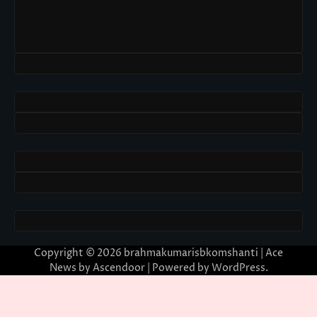
Copyright © 2026
brahmakumarisbkomshanti
| Ace
News by
Ascendoor
| Powered by
WordPress
.