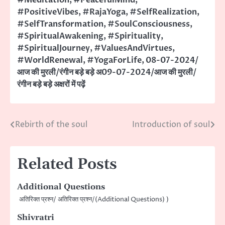
#PositiveVibes
,
#RajaYoga
,
#SelfRealization
,
#SelfTransformation
,
#SoulConsciousness
,
#SpiritualAwakening
,
#Spirituality
,
#SpiritualJourney
,
#ValuesAndVirtues
,
#WorldRenewal
,
#YogaForLife
,
08-07-2024/
आज की मुरली/रंगीन बड़े बड़े अ09-07-2024/आज की मुरली/
रंगीन बड़े बड़े अक्षरों में पढ़ें
Rebirth of the soul
Introduction of soul
Post
navigation
Related Posts
Additional Questions
अतिरिक्त प्रश्न/ अतिरिक्त प्रश्न/(Additional Questions) )
Shivratri