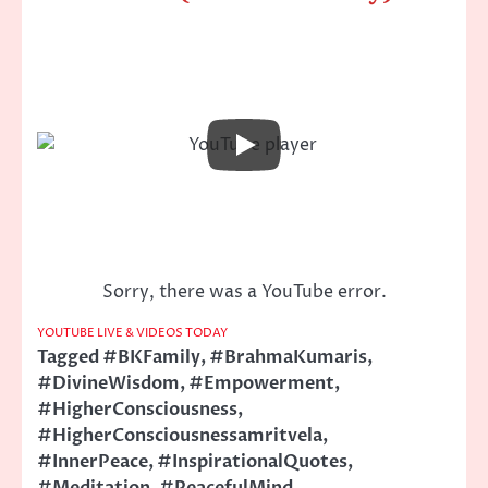
Sorry, there was a YouTube error.
YOUTUBE LIVE & VIDEOS TODAY
Tagged
#BKFamily
,
#BrahmaKumaris
,
#DivineWisdom
,
#Empowerment
,
#HigherConsciousness
,
#HigherConsciousnessamritvela
,
#InnerPeace
,
#InspirationalQuotes
,
#Meditation
,
#PeacefulMind
,