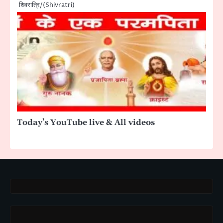
शिवरात्रि/(Shivratri)
Today’s YouTube live & All videos