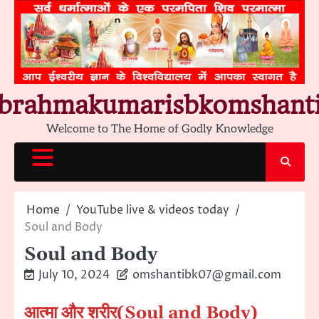
Skip
to
content
brahmakumarisbkomshant
Welcome to The Home of Godly Knowledge
Home
YouTube live & videos today
Soul and Body
Soul and Body
July 10, 2024
omshantibk07@gmail.com
आत्मा और शरीर
(Soul and Body)