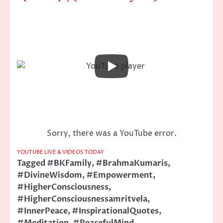
Sorry, there was a YouTube error.
YOUTUBE LIVE & VIDEOS TODAY
Tagged
#BKFamily
,
#BrahmaKumaris
,
#DivineWisdom
,
#Empowerment
,
#HigherConsciousness
,
#HigherConsciousnessamritvela
,
#InnerPeace
,
#InspirationalQuotes
,
#Meditation
,
#PeacefulMind
,