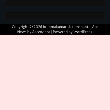
Copyright © 2026
brahmakumarisbkomshanti
| Ace
News by
Ascendoor
| Powered by
WordPress
.