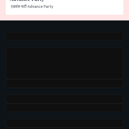
एडवांस पार्टी Advance Party