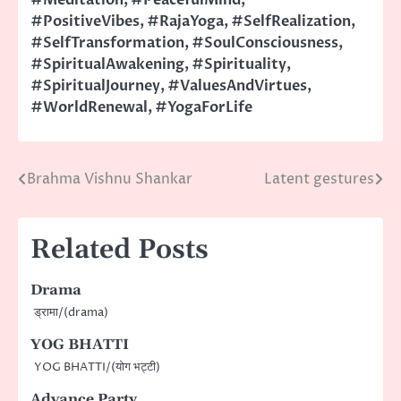
#PositiveVibes
,
#RajaYoga
,
#SelfRealization
,
#SelfTransformation
,
#SoulConsciousness
,
#SpiritualAwakening
,
#Spirituality
,
#SpiritualJourney
,
#ValuesAndVirtues
,
#WorldRenewal
,
#YogaForLife
Brahma Vishnu Shankar
Latent gestures
Post
navigation
Related Posts
Drama
ड्रामा/(drama)
YOG BHATTI
YOG BHATTI/(योग भट्टी)
Advance Party