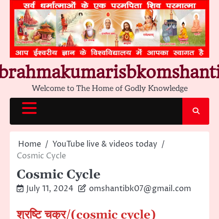
Skip
to
content
brahmakumarisbkomshant
Welcome to The Home of Godly Knowledge
Home
YouTube live & videos today
Cosmic Cycle
Cosmic Cycle
July 11, 2024
omshantibk07@gmail.com
श्रष्टि चक्र/(cosmic cycle)