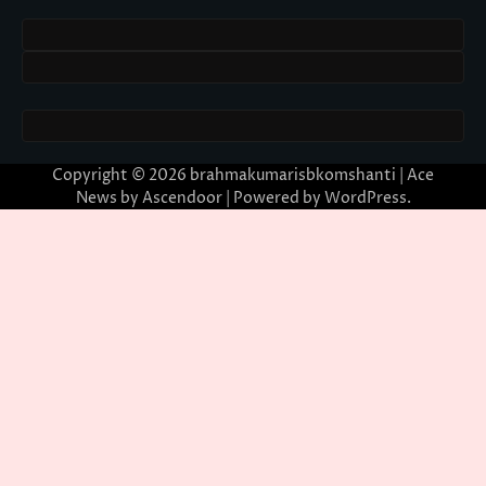
Copyright © 2026
brahmakumarisbkomshanti
| Ace
News by
Ascendoor
| Powered by
WordPress
.