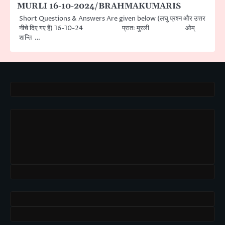
MURLI 16-10-2024/BRAHMAKUMARIS
Short Questions & Answers Are given below (लघु प्रश्न और उत्तर
नीचे दिए गए हैं) 16-10-24 प्रातः मुरली ओम्
शान्ति …