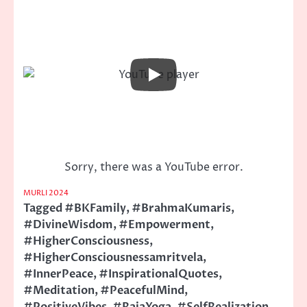
Sorry, there was a YouTube error.
MURLI 2024
Tagged
#BKFamily
,
#BrahmaKumaris
,
#DivineWisdom
,
#Empowerment
,
#HigherConsciousness
,
#HigherConsciousnessamritvela
,
#InnerPeace
,
#InspirationalQuotes
,
#Meditation
,
#PeacefulMind
,
#PositiveVibes
,
#RajaYoga
,
#SelfRealization
,