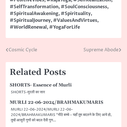
#SelfTransformation
,
#SoulConsciousness
,
#SpiritualAwakening
,
#Spirituality
,
#SpiritualJourney
,
#ValuesAndVirtues
,
#WorldRenewal
,
#YogaForLife
Cosmic Cycle
Supreme Abode
Post
navigation
Related Posts
SHORTS- Essence of Murli
SHORTS-मुरली का सार
MURLI 22-06-2024/BRAHMAKUMARIS
MURLI 22-06-2024/MURLI 22-06-
2024/BRAHMAKUMARIS “मीठे बच्चे – यहाँ तुम बदलने के लिए आये हो,
तुम्हें आसुरी गुणों को बदल दैवी गुण…