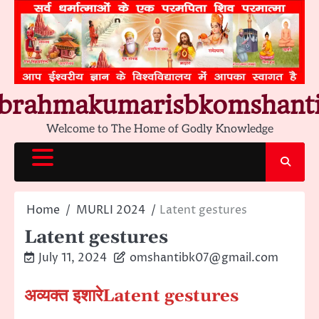
Skip
to
content
brahmakumarisbkomshant
Welcome to The Home of Godly Knowledge
Home
MURLI 2024
Latent gestures
Latent gestures
July 11, 2024
omshantibk07@gmail.com
अव्यक्त इशारे
Latent gestures