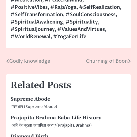
#PositiveVibes
,
#RajaYoga
,
#SelfRealization
,
#SelfTransformation
,
#SoulConsciousness
,
#SpiritualAwakening
,
#Spirituality
,
#SpiritualJourney
,
#ValuesAndVirtues
,
#WorldRenewal
,
#YogaForLife
Godly knowledge
Churning of Boon
Post
navigation
Related Posts
Supreme Abode
परमधाम (Supreme Abode)
Prajapita Brahma Baba Life History
आदि देव ब्रह्मा प्रजापिता ब्रह्मा/(Prajapita Brahma)
Diamond Birth