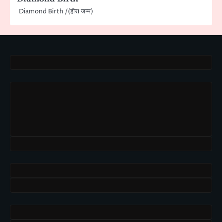
Diamond Birth /(हीरा जन्म)