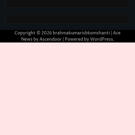
Copyright © 2026
brahmakumarisbkomshanti
| Ace
News by
Ascendoor
| Powered by
WordPress
.