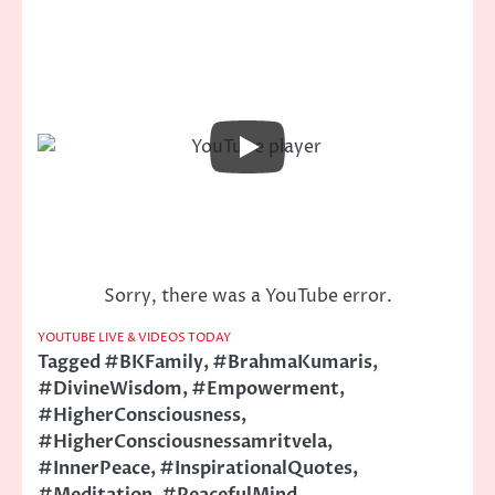
Sorry, there was a YouTube error.
YOUTUBE LIVE & VIDEOS TODAY
Tagged
#BKFamily
,
#BrahmaKumaris
,
#DivineWisdom
,
#Empowerment
,
#HigherConsciousness
,
#HigherConsciousnessamritvela
,
#InnerPeace
,
#InspirationalQuotes
,
#Meditation
,
#PeacefulMind
,