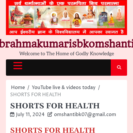
Skip
to
content
brahmakumarisbkomshant
Welcome to The Home of Godly Knowledge
Home
YouTube live & videos today
SHORTS FOR HEALTH
SHORTS FOR HEALTH
July 11, 2024
omshantibk07@gmail.com
SHORTS FOR HEALTH