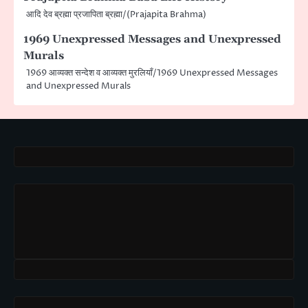
आदि देव ब्रह्मा प्रजापिता ब्रह्मा/(Prajapita Brahma)
1969 Unexpressed Messages and Unexpressed
Murals
1969 आव्यक्त सन्देश व आव्यक्त मुरलियाँ/1969 Unexpressed Messages
and Unexpressed Murals