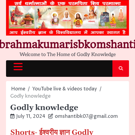
Skip
to
content
brahmakumarisbkomshant
Welcome to The Home of Godly Knowledge
Home
YouTube live & videos today
Godly knowledge
Godly knowledge
July 11, 2024
omshantibk07@gmail.com
Shorts- ईश्वरीय ज्ञान Godly