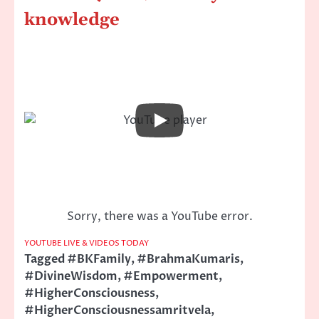
knowledge
Sorry, there was a YouTube error.
YOUTUBE LIVE & VIDEOS TODAY
Tagged
#BKFamily
,
#BrahmaKumaris
,
#DivineWisdom
,
#Empowerment
,
#HigherConsciousness
,
#HigherConsciousnessamritvela
,