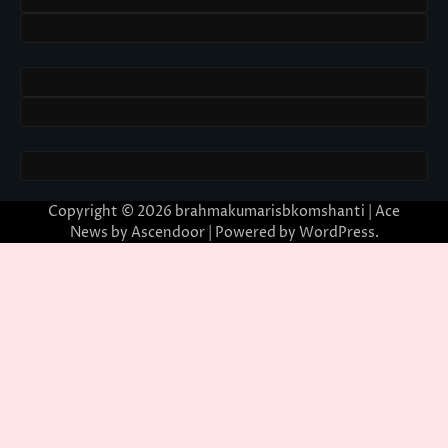
Copyright © 2026
brahmakumarisbkomshanti
| Ace
News by
Ascendoor
| Powered by
WordPress
.