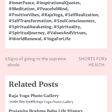
#InnerPeace
,
#InspirationalQuotes
,
#Meditation
,
#PeacefulMind
,
#PositiveVibes
,
#RajaYoga
,
#SelfRealization
,
#SelfTransformation
,
#SoulConsciousness
,
#SpiritualAwakening
,
#Spirituality
,
#SpiritualJourney
,
#ValuesAndVirtues
,
#WorldRenewal
,
#YogaForLife
Signs of going to the supreme
SHORTS FOR
Post
abode
HEALTH
navigation
Related Posts
Raja Yoga Photo Gallery
राजयोग चित्र प्रदर्शनी/Raja Yoga Photo Gallery
Prajapita Brahma Baba Life History